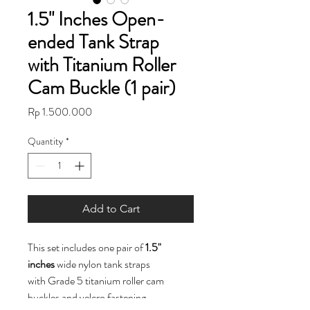
1.5" Inches Open-
ended Tank Strap
with Titanium Roller
Cam Buckle (1 pair)
Price
Rp 1.500.000
Quantity
*
Add to Cart
This set includes one pair of
1.5"
inches
wide nylon tank straps
with Grade 5 titanium roller cam
buckles and velcro fastening.