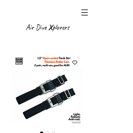
X
Air Dive
plorers