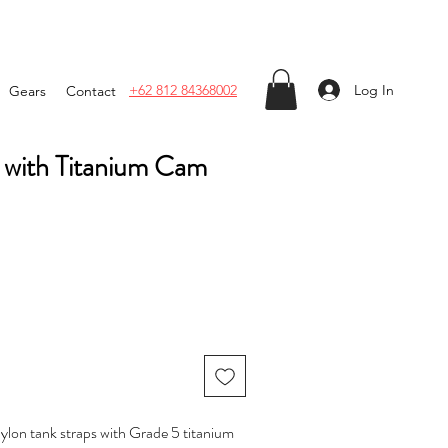
Log In
+62 812 84368002
Gears
Contact
p with Titanium Cam
 nylon tank straps with Grade 5 titanium