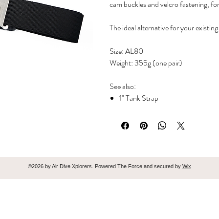
cam buckles and velcro fastening, fo
The ideal alternative for your existi
Size: AL80
Weight: 355g (one pair)
See also:
1" Tank Strap
1.5" Tank Strap
©2026 by Air Dive Xplorers. Powered The Force and secured by
Wix