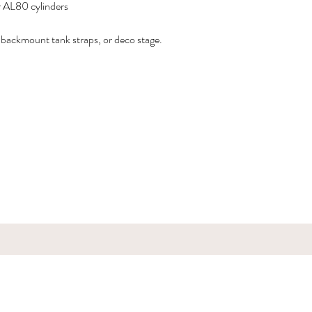
r AL80 cylinders
ng backmount tank straps, or deco stage.