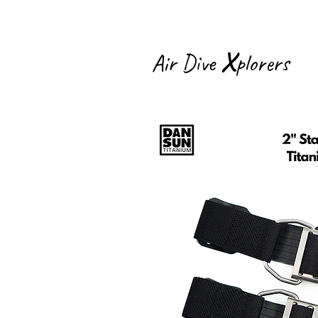
X
Air Dive
plorers