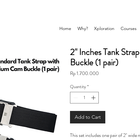
Home
Why?
Xploration
Courses
2" Inches Tank Stra
Buckle (1 pair)
Price
Rp 1.700.000
Quantity
*
Add to Cart
This set includes one pair of 2" wide