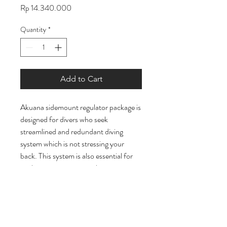
Price
Rp 14.340.000
Quantity
*
Add to Cart
Akuana sidemount regulator package is
designed for divers who seek
streamlined and redundant diving
system which is not stressing your
back. This system is also essential for
exploring restrictions in the caves or
wrecks. You can customize your gears
to suit you. Our package is
preassembled and tested. This saves
you a lot of troubles