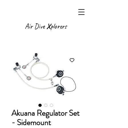
X
Air Dive
plorers
Akuana Regulator Set
- Sidemount