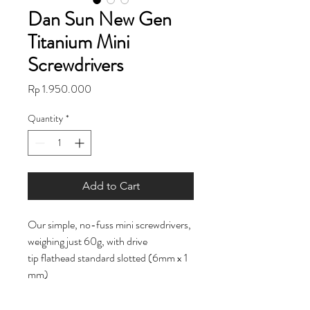
Dan Sun New Gen
Titanium Mini
Screwdrivers
Price
Rp 1.950.000
Quantity
*
Add to Cart
Our simple, no-fuss mini screwdrivers,
weighing just 60g, with drive
tip flathead standard slotted (6mm x 1
mm)
Weight: 60g