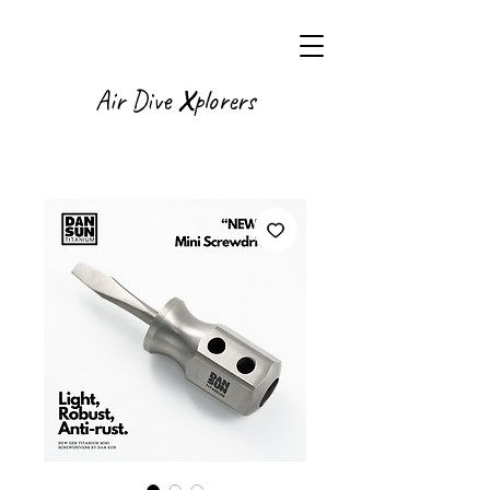
X
Air Dive
plorers