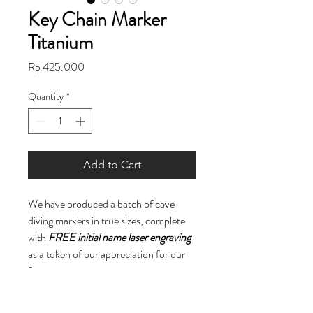
Key Chain Marker
Titanium
Price
Rp 425.000
Quantity
*
Add to Cart
We have produced a batch of cave
diving markers in true sizes, complete
with
FREE initial name laser engraving
as a token of our appreciation for our
fans.
While they may be a bit heavy for a