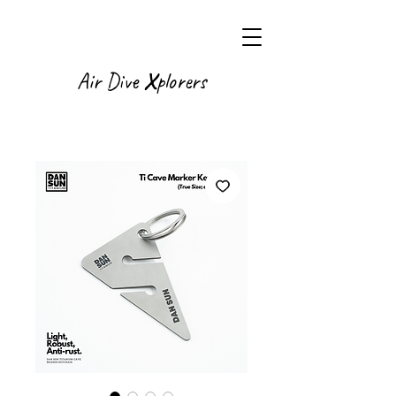
X
Air Dive
plorers