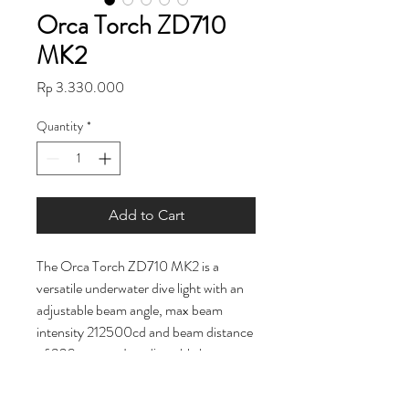
Orca Torch ZD710
MK2
Price
Rp 3.330.000
Quantity
*
Add to Cart
The Orca Torch ZD710 MK2 is a
versatile underwater dive light with an
adjustable beam angle, max beam
intensity 212500cd and beam distance
of 920 meters. Its adjustable beam
angle (4° to 72°) provides flexibility for
diverse underwater lighting needs,