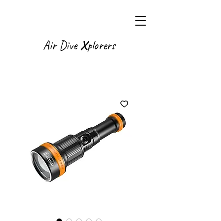
X
Air Dive
plorers