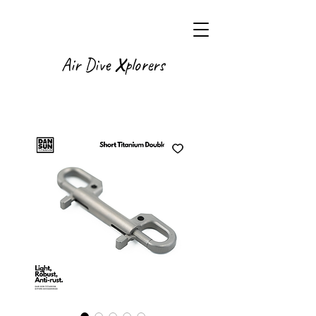
X
Air Dive
plorers