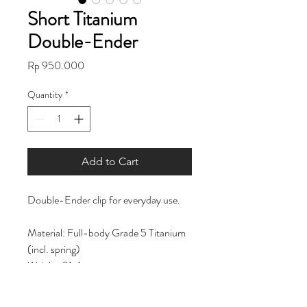
Short Titanium
Double-Ender
Price
Rp 950.000
Quantity
*
Add to Cart
Double-Ender clip for everyday use.
Material: Full-body Grade 5 Titanium
(incl. spring)
Weight: 31.4g
Length: 91.13 mm | 3.5in
Opening: 10 mm