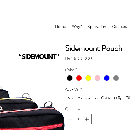
Home
Why?
Xploration
Courses
Sidemount Pouch
Price
Rp 1.600.000
Color
*
Add-On
*
No
Akuana Line Cutter (+Rp.170
Quantity
*