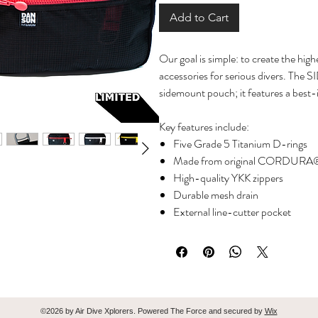
Add to Cart
Our goal is simple: to create the hi
accessories for serious divers. The
sidemount pouch; it features a best-
Key features include:
Five Grade 5 Titanium D-rings
Made from original CORDURA®
High-quality YKK zippers
Durable mesh drain
External line-cutter pocket
External wet-note pocket
Bright orange interior equipped 
systems
Weighs only 210g for the larger si
Additionally, it serves as the perfect
©2026 by Air Dive Xplorers. Powered The Force and secured by
Wix