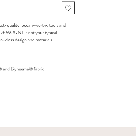
ghest-quality, ocean-worthy tools and
 SIDEMOUNT is not your typical
in-class design and materials.
 and Dyneema® fabric
with bungee cords and attachment ring
ze and 175g for the smaller size
 travel bag for your ocean holidays.