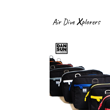
X
Air Dive
plorers