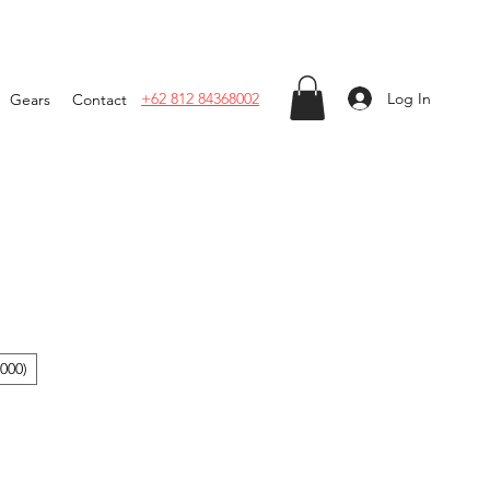
Log In
+62 812 84368002
Gears
Contact
000)