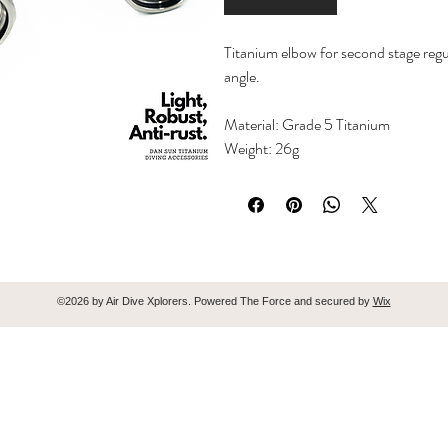
Titanium elbow for second stage regu
angle.
Material: Grade 5 Titanium
Weight: 26g
©2026 by Air Dive Xplorers. Powered The Force and secured by
Wix