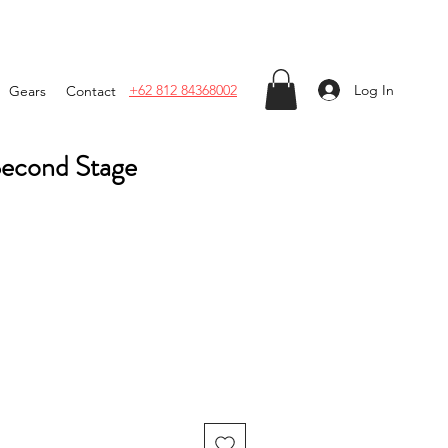
Log In
+62 812 84368002
Gears
Contact
Second Stage