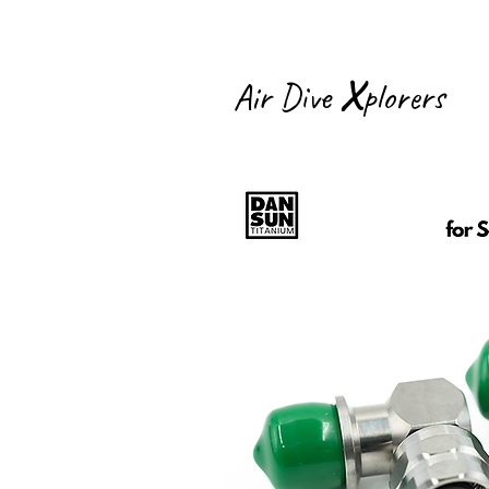
X
Air Dive
plorers