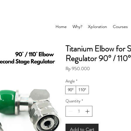
Home
Why?
Xploration
Courses
Titanium Elbow for 
Regulator 90° / 110°
Price
Rp 950.000
Angle
*
90°
110°
Quantity
*
Add to Cart