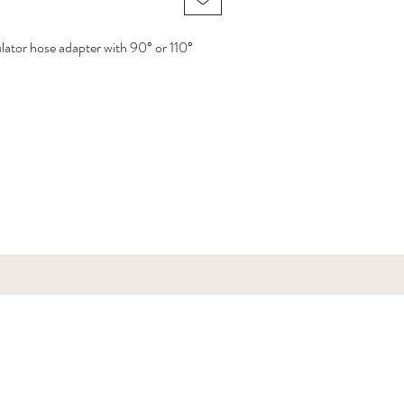
lator hose adapter with 90° or 110°