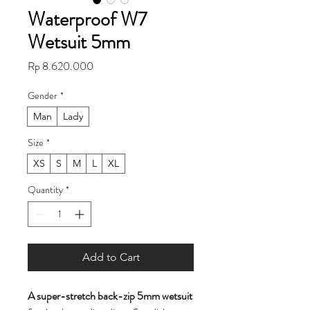
Waterproof W7
Wetsuit 5mm
Price
Rp 8.620.000
Gender
*
Man
Lady
Size
*
XS
S
M
L
XL
Quantity
*
Add to Cart
A super-stretch back-zip 5mm wetsuit