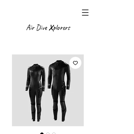
X
Air Dive
plorers