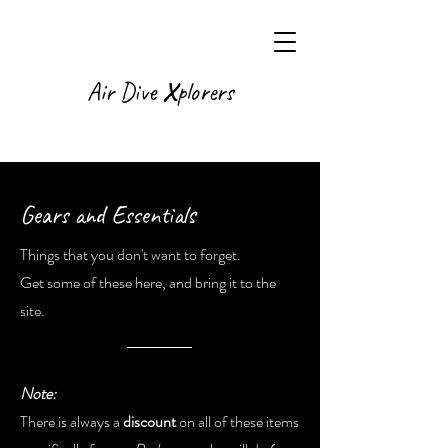
X
Air Dive
plorers
Gears and Essentials
Things that you don't want to forget.
Get some of these here, and bring it to the
site.
Note:
There is always a
discount
on all of these items