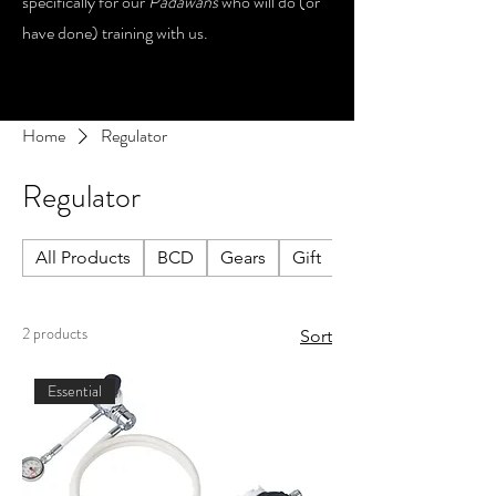
specifically for our
Padawans
who will do (or
have done) training with us.
Home
Regulator
Regulator
All Products
BCD
Gears
Gift
Lights
2 products
Sort
Essential