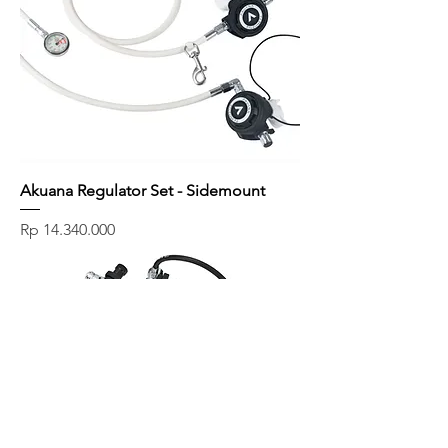
Akuana Regulator Set - Sidemount
Price
Rp 14.340.000