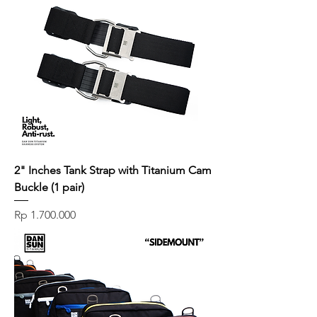
2" Inches Tank Strap with Titanium Cam
Buckle (1 pair)
Price
Rp 1.700.000