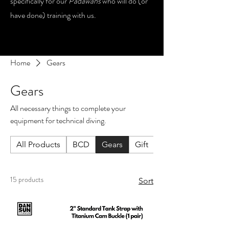
specifically for our
Padawans
who will do (or
have done) training with us.
Home
Gears
Gears
All necessary things to complete your
equipment for technical diving.
All Products
BCD
Gears
Gift
Lights
15 products
Sort