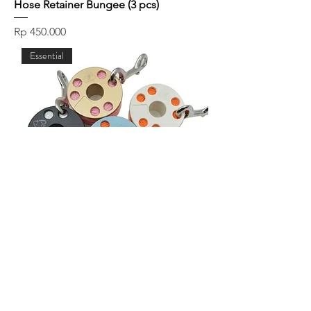
Hose Retainer Bungee (3 pcs)
Price
Rp 450.000
Essential
Akuana Spool 30m
Price
Rp 350.000