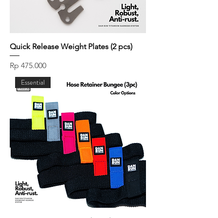
Quick Release Weight Plates (2 pcs)
Price
Rp 475.000
Essential