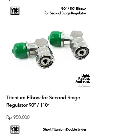
Titanium Elbow for Second Stage
Regulator 90° / 110°
Price
Rp 950.000