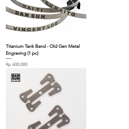
Titanium Tank Band - Old Gen Metal
Engraving (1 pc)
Price
Rp 600.000