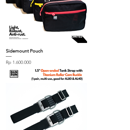
Sidemount Pouch
Price
Rp 1.600.000