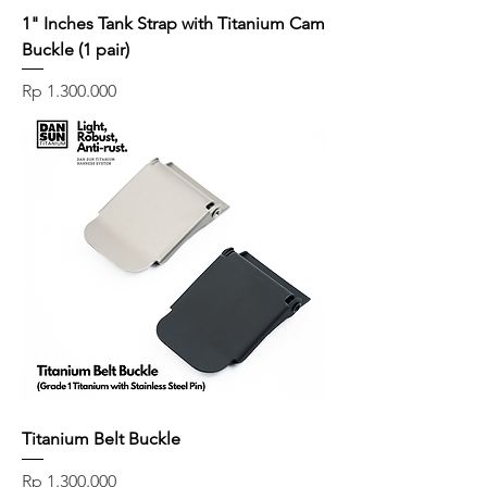
1" Inches Tank Strap with Titanium Cam
Buckle (1 pair)
Price
Rp 1.300.000
Titanium Belt Buckle
Price
Rp 1.300.000