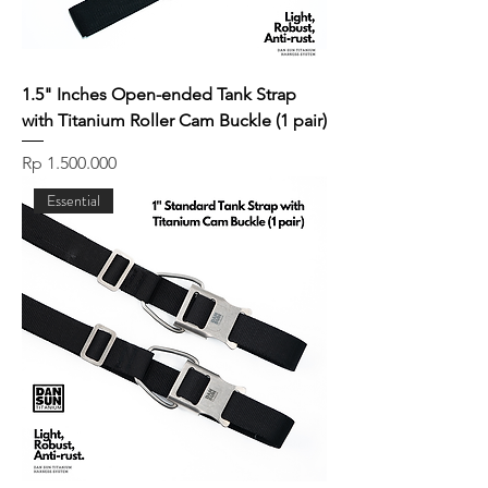
1.5" Inches Open-ended Tank Strap
with Titanium Roller Cam Buckle (1 pair)
Price
Rp 1.500.000
Essential