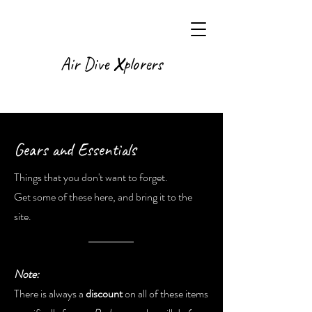
X
Air Dive
plorers
Gears and Essentials
Things that you don't want to forget.
Get some of these here, and bring it to the
site.
Note:
There is always a
discount
on all of these items