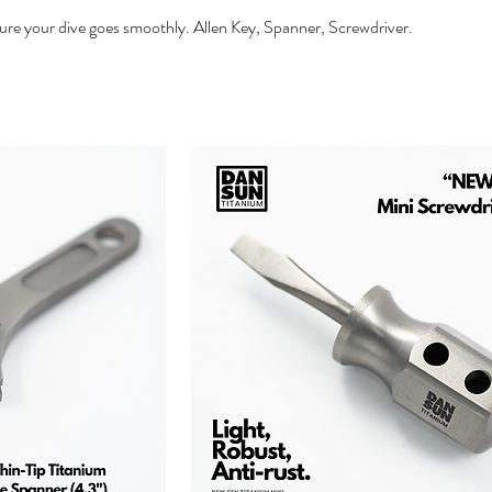
re your dive goes smoothly. Allen Key, Spanner, Screwdriver.