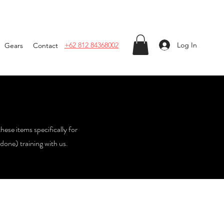
Log In
+62 812 84368002
Gears
Contact
these items specifically for
done) training with us.