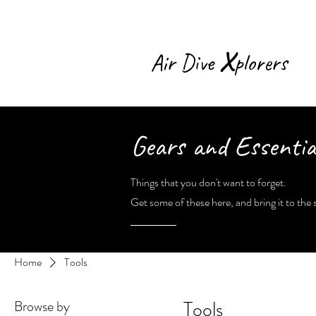
X
Air Dive
plorers
Gears and Essentia
Things that you don't want to forget.
Get some of these here, and bring it to the s
Home
Tools
Tools
Browse by