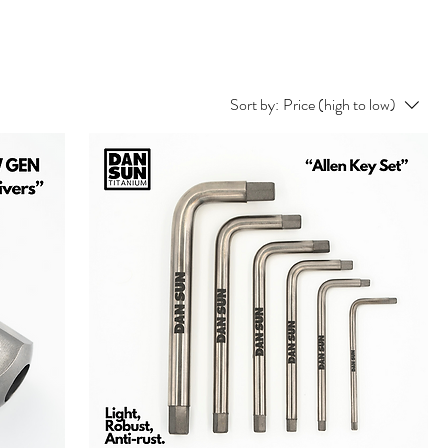
Sort by:
Price (high to low)