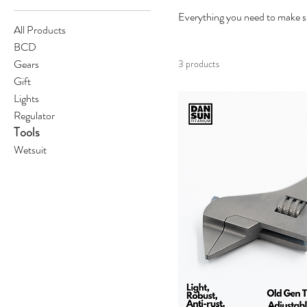
Everything you need to make su
All Products
BCD
Gears
3 products
Gift
Lights
Regulator
Tools
Wetsuit