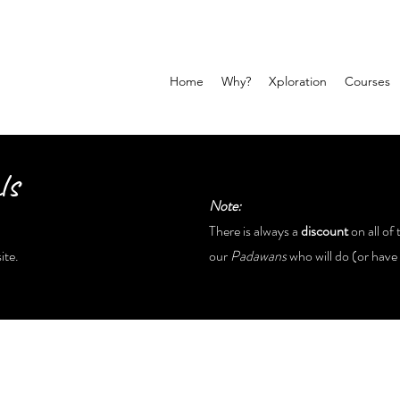
Home
Why?
Xploration
Courses
ls
Note:
There is always a
discount
on all of 
ite.
our
Padawans
who will do (or have 